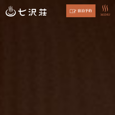
宿泊予約
MENU