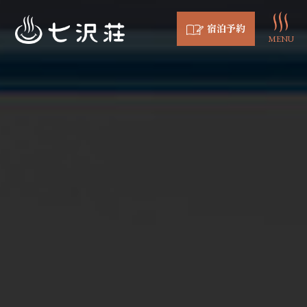
宿泊予約
MENU