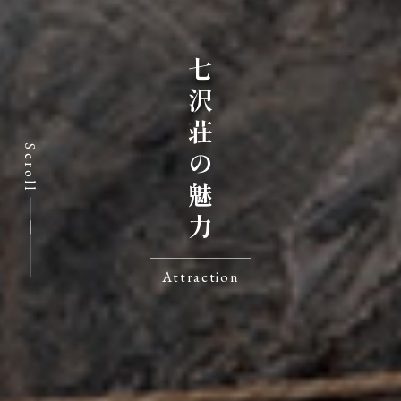
七沢荘の魅力
Scroll
Attraction